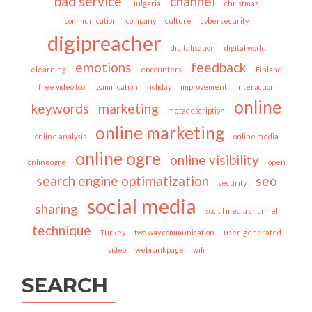
bad service
channel
Bulgaria
christmas
communication
company
culture
cybersecurity
digipreacher
digitalisation
digital world
emotions
feedback
elearning
encounters
Finland
free video tool
gamification
holiday
improvement
interaction
online
keywords
marketing
metadescription
online marketing
online analysis
online media
online ogre
online visibility
onlineogre
open
search engine optimatization
seo
security
social media
sharing
social media channel
technique
Turkey
two way communication
user-generated
video
webrankpage
wifi
SEARCH