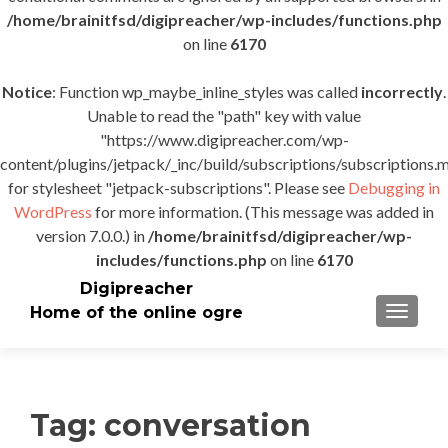
/home/brainitfsd/digipreacher/wp-includes/functions.php
on line
6170
Notice
: Function wp_maybe_inline_styles was called
incorrectly
.
Unable to read the "path" key with value
"https://www.digipreacher.com/wp-
content/plugins/jetpack/_inc/build/subscriptions/subscriptions.m
for stylesheet "jetpack-subscriptions". Please see
Debugging in
WordPress
for more information. (This message was added in
version 7.0.0.) in
/home/brainitfsd/digipreacher/wp-
includes/functions.php
on line
6170
Digipreacher
Home of the online ogre
TOGGLE
Tag:
conversation