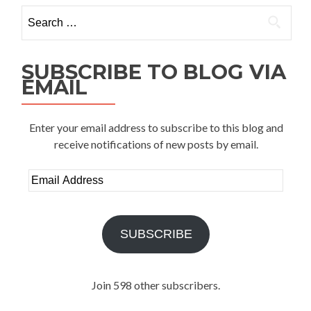
Search
for:
SUBSCRIBE TO BLOG VIA
EMAIL
Enter your email address to subscribe to this blog and
receive notifications of new posts by email.
Email
Address
SUBSCRIBE
Join 598 other subscribers.