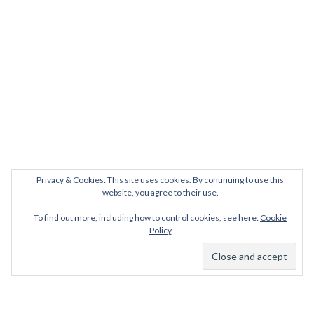
Privacy & Cookies: This site uses cookies. By continuing to use this
website, you agree to their use.
To find out more, including how to control cookies, see here:
Cookie
Policy