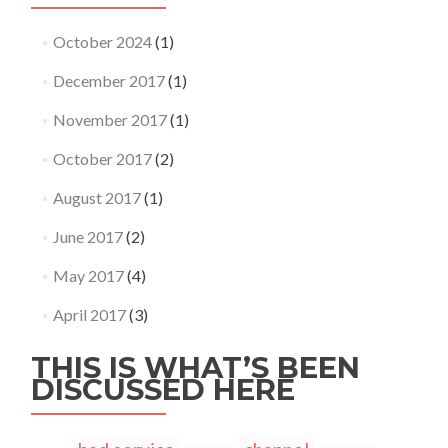
October 2024
(1)
December 2017
(1)
November 2017
(1)
October 2017
(2)
August 2017
(1)
June 2017
(2)
May 2017
(4)
April 2017
(3)
THIS IS WHAT’S BEEN
DISCUSSED HERE