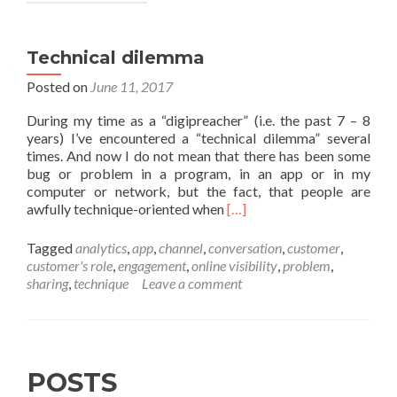
Technical dilemma
Posted on
June 11, 2017
During my time as a “digipreacher” (i.e. the past 7 – 8
years) I’ve encountered a “technical dilemma” several
times. And now I do not mean that there has been some
bug or problem in a program, in an app or in my
computer or network, but the fact, that people are
Read
awfully technique-oriented when
[…]
more
about
Tagged
analytics
,
app
,
channel
,
conversation
,
customer
,
Technical
customer's role
,
engagement
,
online visibility
,
problem
,
dilemma
sharing
,
technique
Leave a comment
POSTS