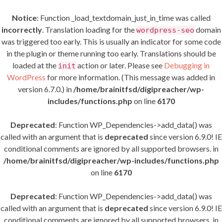
Notice
: Function _load_textdomain_just_in_time was called
incorrectly
. Translation loading for the
domain
wordpress-seo
was triggered too early. This is usually an indicator for some code
in the plugin or theme running too early. Translations should be
loaded at the
action or later. Please see
Debugging in
init
WordPress
for more information. (This message was added in
version 6.7.0.) in
/home/brainitfsd/digipreacher/wp-
includes/functions.php
on line
6170
Deprecated
: Function WP_Dependencies->add_data() was
called with an argument that is
deprecated
since version 6.9.0! IE
conditional comments are ignored by all supported browsers. in
/home/brainitfsd/digipreacher/wp-includes/functions.php
on line
6170
Deprecated
: Function WP_Dependencies->add_data() was
called with an argument that is
deprecated
since version 6.9.0! IE
conditional comments are ignored by all supported browsers. in