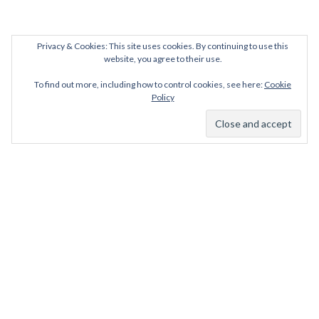
Privacy & Cookies: This site uses cookies. By continuing to use this
website, you agree to their use.
To find out more, including how to control cookies, see here:
Cookie
Policy