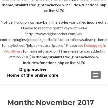
/home/brainitfsd/digipreacher/wp-includes/functions.php
on line
6170
Notice
: Function wp_maybe_inline_styles was called
incorrectly
.
Unable to read the "path" key with value
"http://www.digipreacher.com/wp-
content/plugins/jetpack/_inc/build/subscriptions/subscriptions.m
for stylesheet "jetpack-subscriptions". Please see
Debugging in
WordPress
for more information. (This message was added in
version 7.0.0.) in
/home/brainitfsd/digipreacher/wp-
includes/functions.php
on line
6170
Digipreacher
Home of the online ogre
TOGGLE
Month:
November 2017