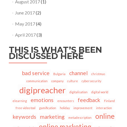
August 2017
(1)
June 2017
(2)
May 2017
(4)
April 2017
(3)
THIS IS WHAT’S BEEN
DISCUSSED HERE
bad service
channel
Bulgaria
christmas
communication
company
culture
cybersecurity
digipreacher
digitalisation
digital world
emotions
feedback
elearning
encounters
Finland
free video tool
gamification
holiday
improvement
interaction
online
keywords
marketing
metadescription
online marketing