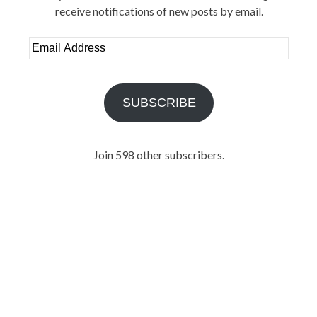
receive notifications of new posts by email.
Email
Address
SUBSCRIBE
Join 598 other subscribers.