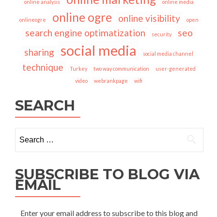
online analysis
online media
online ogre
online visibility
onlineogre
open
search engine optimatization
seo
security
social media
sharing
social media channel
technique
Turkey
two way communication
user-generated
video
webrankpage
wifi
SEARCH
Search
for:
SUBSCRIBE TO BLOG VIA
EMAIL
Enter your email address to subscribe to this blog and