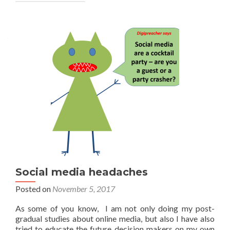
Social media headaches
Posted on
November 5, 2017
As some of you know, I am not only doing my post-
gradual studies about online media, but also I have also
tried to educate the future decision makers on my own