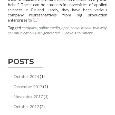
behalf. These can be students in universities of applied
sciences in Finland. Lately, they have been various
company representatives from big production
Read
enterprises to
[…]
more
Tagged
company
,
online media
,
open
,
social media
,
two way
about
communication
,
user-generated
Leave a comment
Social
media
headaches
POSTS
October 2024
(1)
December 2017
(1)
November 2017
(1)
October 2017
(2)