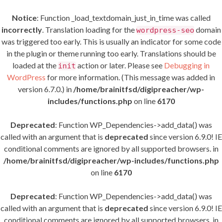
Notice
: Function _load_textdomain_just_in_time was called
incorrectly
. Translation loading for the
domain
wordpress-seo
was triggered too early. This is usually an indicator for some code
in the plugin or theme running too early. Translations should be
loaded at the
action or later. Please see
Debugging in
init
WordPress
for more information. (This message was added in
version 6.7.0.) in
/home/brainitfsd/digipreacher/wp-
includes/functions.php
on line
6170
Deprecated
: Function WP_Dependencies->add_data() was
called with an argument that is
deprecated
since version 6.9.0! IE
conditional comments are ignored by all supported browsers. in
/home/brainitfsd/digipreacher/wp-includes/functions.php
on line
6170
Deprecated
: Function WP_Dependencies->add_data() was
called with an argument that is
deprecated
since version 6.9.0! IE
conditional comments are ignored by all supported browsers. in