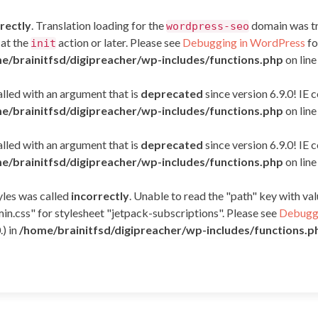
rectly
. Translation loading for the
domain was tri
wordpress-seo
 at the
action or later. Please see
Debugging in WordPress
fo
init
e/brainitfsd/digipreacher/wp-includes/functions.php
on lin
led with an argument that is
deprecated
since version 6.9.0! IE
e/brainitfsd/digipreacher/wp-includes/functions.php
on lin
led with an argument that is
deprecated
since version 6.9.0! IE
e/brainitfsd/digipreacher/wp-includes/functions.php
on lin
yles was called
incorrectly
. Unable to read the "path" key with v
in.css" for stylesheet "jetpack-subscriptions". Please see
Debuggi
.) in
/home/brainitfsd/digipreacher/wp-includes/functions.p