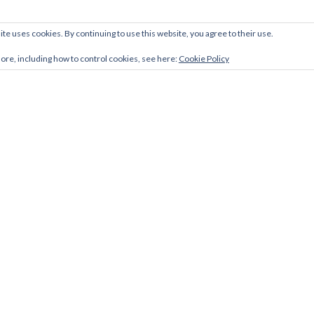
ite uses cookies. By continuing to use this website, you agree to their use.
more, including how to control cookies, see here:
Cookie Policy
Facebook
Twitter
LinkedIn
link
link
link
Zerif Lite
developed by
ThemeIsle