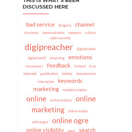
THIS IS WHAT’S BEEN
DISCUSSED HERE
bad service
channel
Bulgaria
christmas
communication
company
culture
cybersecurity
digipreacher
digitalisation
emotions
digital world
elearning
feedback
encounters
Finland
free
video tool
gamification
holiday
improvement
keywords
interaction
marketing
metadescription
online
online
online analysis
marketing
online media
online ogre
onlineogre
online visibility
search
open