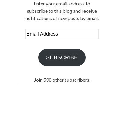
Enter your email address to
subscribe to this blog and receive
notifications of new posts by email.
Email
Address
SUBSCRIBE
Join 598 other subscribers.