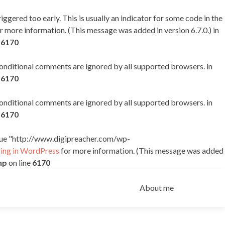
ggered too early. This is usually an indicator for some code in the
r more information. (This message was added in version 6.7.0.) in
e
6170
 conditional comments are ignored by all supported browsers. in
e
6170
 conditional comments are ignored by all supported browsers. in
e
6170
alue "http://www.digipreacher.com/wp-
ng in WordPress
for more information. (This message was added
hp
on line
6170
Skip
to
About me
content