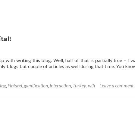
tal!
p with writing this blog. Well, half of that is partially true – I w
ly blogs but couple of articles as well during that time. You kno
ing
,
Finland
,
gamification
,
interaction
,
Turkey
,
wifi
Leave a comment