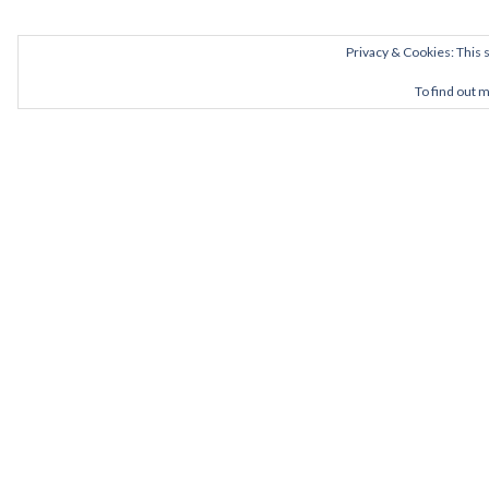
Privacy & Cookies: This s
To find out 