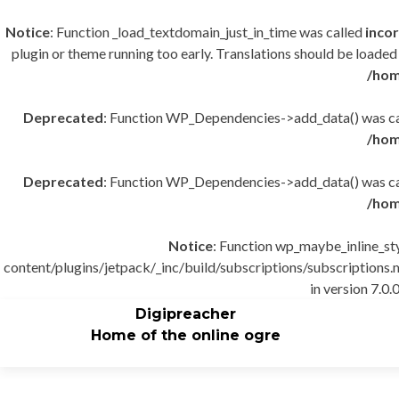
Notice
: Function _load_textdomain_just_in_time was called
incor
plugin or theme running too early. Translations should be loaded
/hom
Deprecated
: Function WP_Dependencies->add_data() was cal
/hom
Deprecated
: Function WP_Dependencies->add_data() was cal
/hom
Notice
: Function wp_maybe_inline_st
content/plugins/jetpack/_inc/build/subscriptions/subscriptions.m
in version 7.0.0
Digipreacher
Home of the online ogre