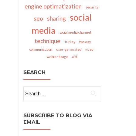
engine optimatization
security
social
seo
sharing
media
social media channel
technique
Turkey
two way
communication
user-generated
video
webrankpage
wifi
SEARCH
Search
for:
SUBSCRIBE TO BLOG VIA
EMAIL