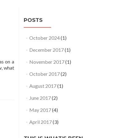
POSTS
October 2024
(1)
December 2017
(1)
as on a
November 2017
(1)
w, what
October 2017
(2)
August 2017
(1)
June 2017
(2)
May 2017
(4)
April 2017
(3)