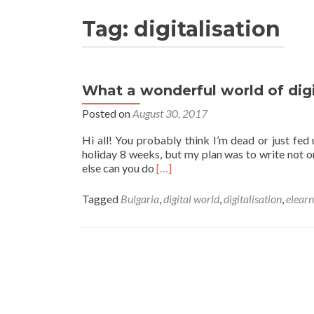
Tag:
digitalisation
What a wonderful world of digi
Posted on
August 30, 2017
Hi all! You probably think I’m dead or just fed u
holiday 8 weeks, but my plan was to write not on
Read
else can you do
[…]
more
about
Tagged
Bulgaria
,
digital world
,
digitalisation
,
elearn
What
a
wonderful
world
of
digital!