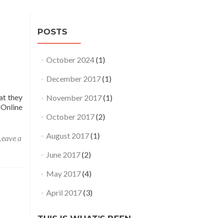
POSTS
October 2024
(1)
December 2017
(1)
at they
November 2017
(1)
 Online
October 2017
(2)
August 2017
(1)
Leave a
June 2017
(2)
May 2017
(4)
April 2017
(3)