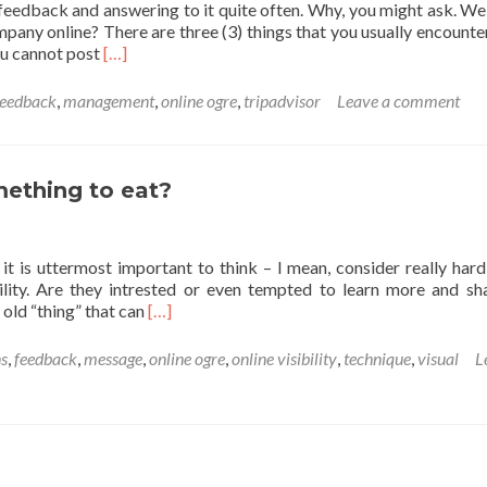
feedback and answering to it quite often. Why, you might ask. Wel
mpany online? There are three (3) things that you usually encount
Read
ou cannot post
[…]
more
about
feedback
,
management
,
online ogre
,
tripadvisor
Leave a comment
When
answers
matter…
mething to eat?
s it is uttermost important to think – I mean, consider really har
lity. Are they intrested or even tempted to learn more and sh
Read
 old “thing” that can
[…]
more
about
s
,
feedback
,
message
,
online ogre
,
online visibility
,
technique
,
visual
L
Customer
experience
–
is
it
something