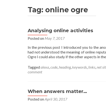
Tag:
online ogre
Analysing online activities
Posted on
May 7, 2017
In the previous post I introduced you to the ans
had not understood the meaning of online reputa
Ogre I could also study if the other aspects in the
Tagged
alexa
,
code
,
heading
,
keywords
,
links
,
net si
comment
When answers matter…
Posted on
April 30, 2017