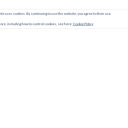
ite uses cookies. By continuing to use this website, you agree to their use.
more, including how to control cookies, see here:
Cookie Policy
Facebook
Twitter
LinkedIn
link
link
link
Zerif Lite
developed by
ThemeIsle