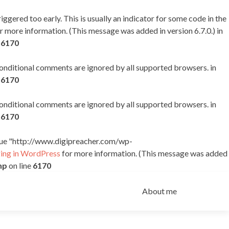
ggered too early. This is usually an indicator for some code in the
r more information. (This message was added in version 6.7.0.) in
e
6170
 conditional comments are ignored by all supported browsers. in
e
6170
 conditional comments are ignored by all supported browsers. in
e
6170
alue "http://www.digipreacher.com/wp-
ng in WordPress
for more information. (This message was added
hp
on line
6170
Skip
to
About me
content