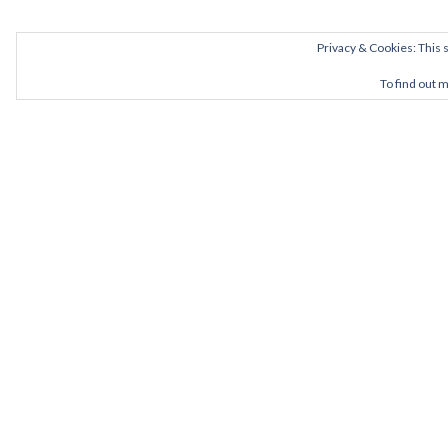
Privacy & Cookies: This s
To find out 