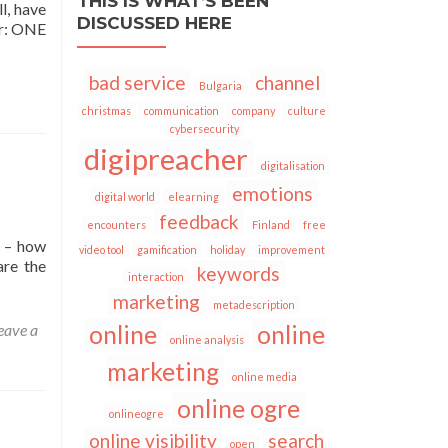
THIS IS WHAT’S BEEN
l, have
DISCUSSED HERE
er: ONE
bad service
channel
Bulgaria
christmas
communication
company
culture
cybersecurity
digipreacher
digitalisation
emotions
digital world
elearning
feedback
encounters
Finland
free
d – how
video tool
gamification
holiday
improvement
are the
keywords
interaction
marketing
metadescription
eave a
online
online
online analysis
marketing
online media
online ogre
onlineogre
online visibility
search
open