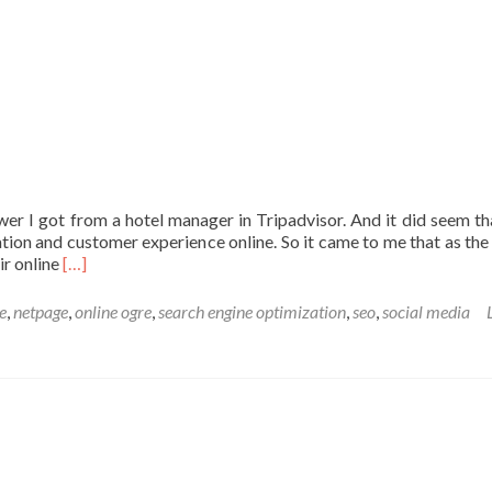
wer I got from a hotel manager in Tripadvisor. And it did seem th
tion and customer experience online. So it came to me that as the
Read
ir online
[…]
more
about
te
,
netpage
,
online ogre
,
search engine optimization
,
seo
,
social media
Analysing
online
activities