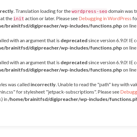
rectly
. Translation loading for the
domain was tri
wordpress-seo
 at the
action or later. Please see
Debugging in WordPress
fo
init
e/brainitfsd/digipreacher/wp-includes/functions.php
on lin
led with an argument that is
deprecated
since version 6.9.0! IE
e/brainitfsd/digipreacher/wp-includes/functions.php
on lin
led with an argument that is
deprecated
since version 6.9.0! IE
e/brainitfsd/digipreacher/wp-includes/functions.php
on lin
yles was called
incorrectly
. Unable to read the "path" key with v
in.css" for stylesheet "jetpack-subscriptions". Please see
Debuggi
.) in
/home/brainitfsd/digipreacher/wp-includes/functions.p