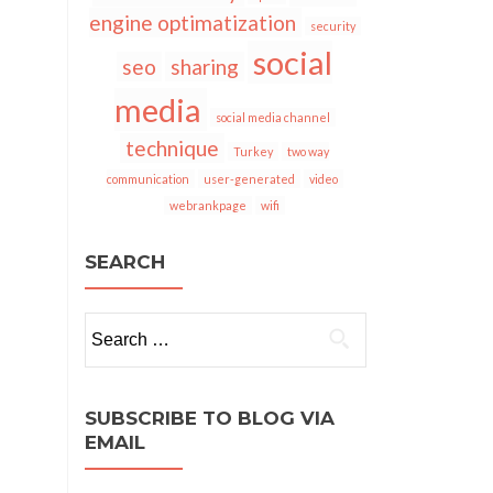
engine optimatization
security
social
seo
sharing
media
social media channel
technique
Turkey
two way
communication
user-generated
video
webrankpage
wifi
SEARCH
Search
for:
SUBSCRIBE TO BLOG VIA
EMAIL