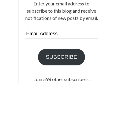
Enter your email address to
subscribe to this blog and receive
notifications of new posts by email.
Email
Address
SUBSCRIBE
Join 598 other subscribers.