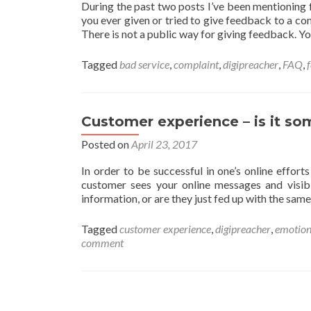
During the past two posts I’ve been mentioning 
you ever given or tried to give feedback to a co
There is not a public way for giving feedback. Y
Tagged
bad service
,
complaint
,
digipreacher
,
FAQ
,
Customer experience – is it so
Posted on
April 23, 2017
In order to be successful in one’s online effort
customer sees your online messages and visibi
information, or are they just fed up with the same
Tagged
customer experience
,
digipreacher
,
emotion
comment