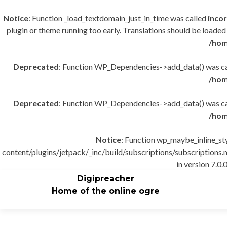
Notice
: Function _load_textdomain_just_in_time was called
incor
plugin or theme running too early. Translations should be loaded
/hom
Deprecated
: Function WP_Dependencies->add_data() was cal
/hom
Deprecated
: Function WP_Dependencies->add_data() was cal
/hom
Notice
: Function wp_maybe_inline_st
content/plugins/jetpack/_inc/build/subscriptions/subscriptions.m
in version 7.0.0
Digipreacher
Home of the online ogre