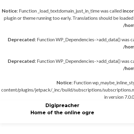
Notice
: Function _load_textdomain_just_in_time was called
incor
plugin or theme running too early. Translations should be loaded
/hom
Deprecated
: Function WP_Dependencies->add_data() was cal
/hom
Deprecated
: Function WP_Dependencies->add_data() was cal
/hom
Notice
: Function wp_maybe_inline_st
content/plugins/jetpack/_inc/build/subscriptions/subscriptions.m
in version 7.0.0
Digipreacher
Home of the online ogre