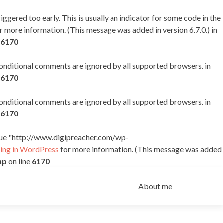
ggered too early. This is usually an indicator for some code in the
r more information. (This message was added in version 6.7.0.) in
e
6170
 conditional comments are ignored by all supported browsers. in
e
6170
 conditional comments are ignored by all supported browsers. in
e
6170
alue "http://www.digipreacher.com/wp-
ng in WordPress
for more information. (This message was added
hp
on line
6170
Skip
to
About me
content