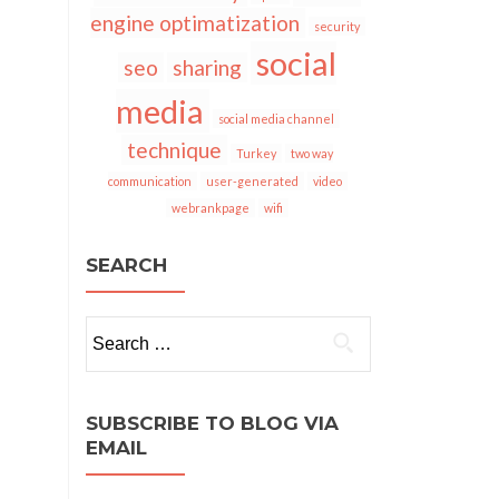
engine optimatization
security
social
seo
sharing
media
social media channel
technique
Turkey
two way
communication
user-generated
video
webrankpage
wifi
SEARCH
Search
for:
SUBSCRIBE TO BLOG VIA
EMAIL