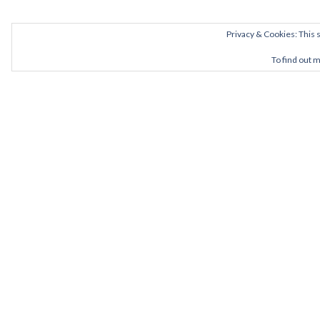
Privacy & Cookies: This s
To find out 