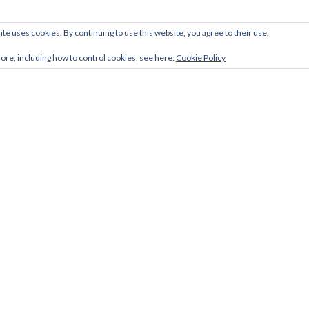
ite uses cookies. By continuing to use this website, you agree to their use.
more, including how to control cookies, see here:
Cookie Policy
Facebook
Twitter
LinkedIn
link
link
link
Zerif Lite
developed by
ThemeIsle