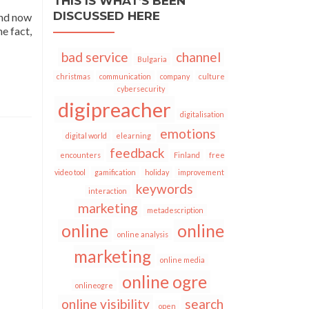
THIS IS WHAT’S BEEN
DISCUSSED HERE
And now
e fact,
bad service
channel
Bulgaria
christmas
communication
company
culture
cybersecurity
digipreacher
digitalisation
emotions
digital world
elearning
feedback
encounters
Finland
free
video tool
gamification
holiday
improvement
keywords
interaction
marketing
metadescription
online
online
online analysis
marketing
online media
online ogre
onlineogre
online visibility
search
open