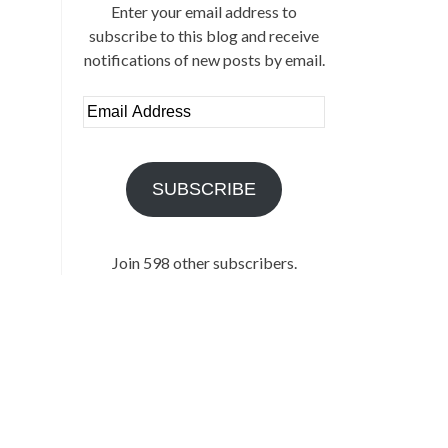
Enter your email address to
subscribe to this blog and receive
notifications of new posts by email.
Email
Address
SUBSCRIBE
Join 598 other subscribers.