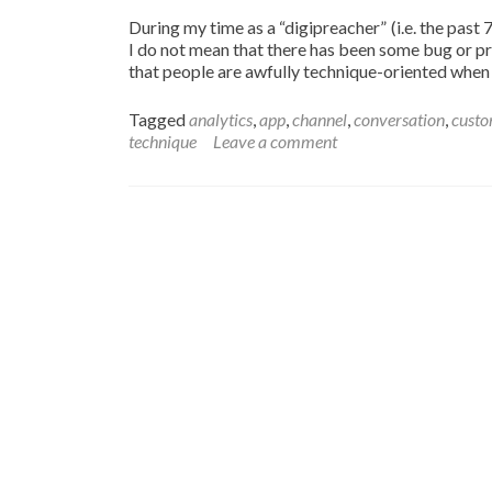
During my time as a “digipreacher” (i.e. the past
I do not mean that there has been some bug or pr
that people are awfully technique-oriented whe
Tagged
analytics
,
app
,
channel
,
conversation
,
cust
technique
Leave a comment