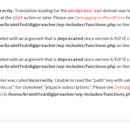
rectly
. Translation loading for the
domain was tri
wordpress-seo
 at the
action or later. Please see
Debugging in WordPress
fo
init
e/brainitfsd/digipreacher/wp-includes/functions.php
on lin
led with an argument that is
deprecated
since version 6.9.0! IE
e/brainitfsd/digipreacher/wp-includes/functions.php
on lin
led with an argument that is
deprecated
since version 6.9.0! IE
e/brainitfsd/digipreacher/wp-includes/functions.php
on lin
yles was called
incorrectly
. Unable to read the "path" key with v
in.css" for stylesheet "jetpack-subscriptions". Please see
Debuggi
.) in
/home/brainitfsd/digipreacher/wp-includes/functions.p