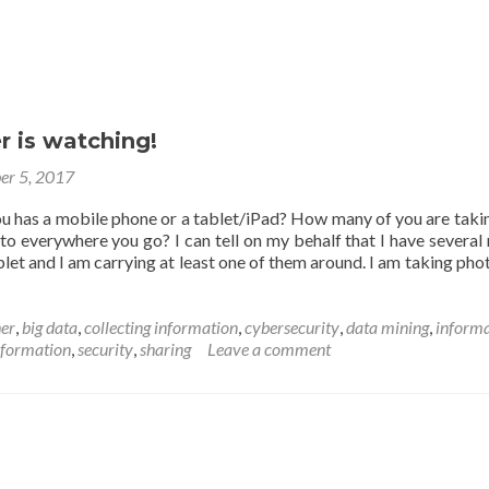
r is watching!
er 5, 2017
 has a mobile phone or a tablet/iPad? How many of you are taki
to everywhere you go? I can tell on my behalf that I have several
let and I am carrying at least one of them around. I am taking pho
her
,
big data
,
collecting information
,
cybersecurity
,
data mining
,
informa
nformation
,
security
,
sharing
Leave a comment
g!