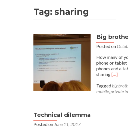
Tag:
sharing
Big brothe
Posted on
Octob
How many of you
phone or tablet 
phones and a tab
Read
sharing
[…]
more
about
Tagged
big brot
Big
mobile
,
private i
brother
is
watchin
Technical dilemma
Posted on
June 11, 2017