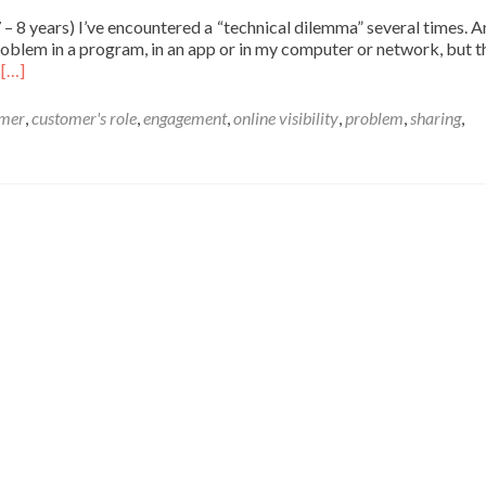
 7 – 8 years) I’ve encountered a “technical dilemma” several times. 
oblem in a program, in an app or in my computer or network, but th
Read
n
[…]
more
about
omer
,
customer's role
,
engagement
,
online visibility
,
problem
,
sharing
,
Technical
dilemma