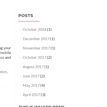
POSTS
October 2024
(1)
December 2017
(1)
ng your
November 2017
(1)
 mobile
tos and
October 2017
(2)
August 2017
(1)
tion
,
June 2017
(2)
May 2017
(4)
April 2017
(3)