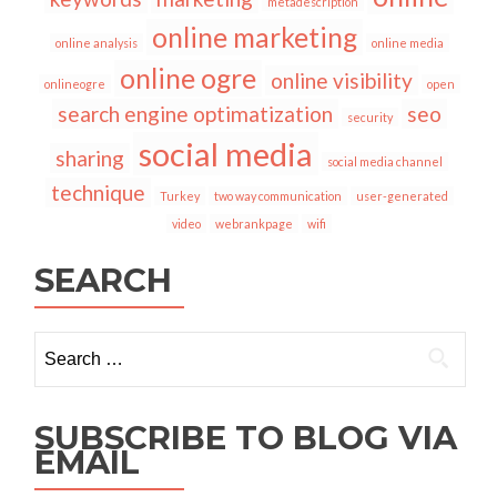
metadescription
online marketing
online analysis
online media
online ogre
online visibility
onlineogre
open
search engine optimatization
seo
security
social media
sharing
social media channel
technique
Turkey
two way communication
user-generated
video
webrankpage
wifi
SEARCH
Search
for:
SUBSCRIBE TO BLOG VIA
EMAIL