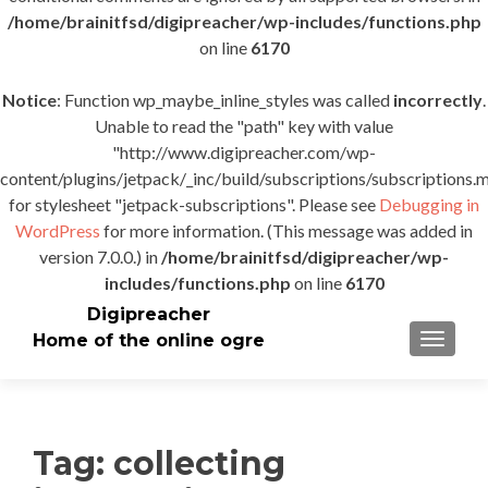
/home/brainitfsd/digipreacher/wp-includes/functions.php
on line
6170
Notice
: Function wp_maybe_inline_styles was called
incorrectly
.
Unable to read the "path" key with value
"http://www.digipreacher.com/wp-
content/plugins/jetpack/_inc/build/subscriptions/subscriptions.m
for stylesheet "jetpack-subscriptions". Please see
Debugging in
WordPress
for more information. (This message was added in
version 7.0.0.) in
/home/brainitfsd/digipreacher/wp-
includes/functions.php
on line
6170
Digipreacher
Home of the online ogre
TOGGLE
Tag:
collecting