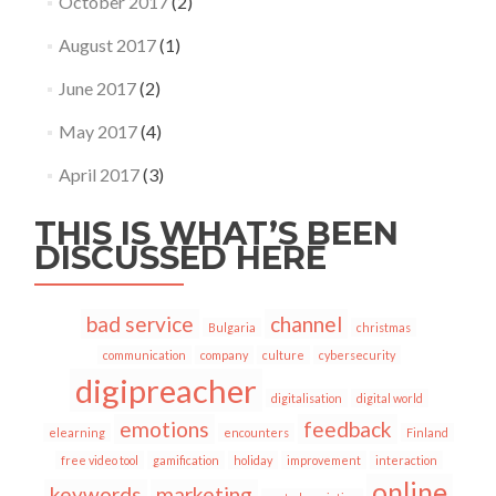
October 2017
(2)
August 2017
(1)
June 2017
(2)
May 2017
(4)
April 2017
(3)
THIS IS WHAT’S BEEN
DISCUSSED HERE
bad service
channel
Bulgaria
christmas
communication
company
culture
cybersecurity
digipreacher
digitalisation
digital world
emotions
feedback
elearning
encounters
Finland
free video tool
gamification
holiday
improvement
interaction
online
keywords
marketing