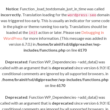
Notice
: Function _load_textdomain_just_in_time was called
incorrectly
. Translation loading for the
domain
wordpress-seo
was triggered too early. This is usually an indicator for some code
in the plugin or theme running too early. Translations should be
loaded at the
action or later. Please see
Debugging in
init
WordPress
for more information. (This message was added in
version 6.7.0.) in
/home/brainitfsd/digipreacher/wp-
includes/functions.php
on line
6170
Deprecated
: Function WP_Dependencies->add_data() was
called with an argument that is
deprecated
since version 6.9.0! IE
conditional comments are ignored by all supported browsers. in
/home/brainitfsd/digipreacher/wp-includes/functions.php
on line
6170
Deprecated
: Function WP_Dependencies->add_data() was
called with an argument that is
deprecated
since version 6.9.0! IE
conditional comments are ignored by all supported browsers. in