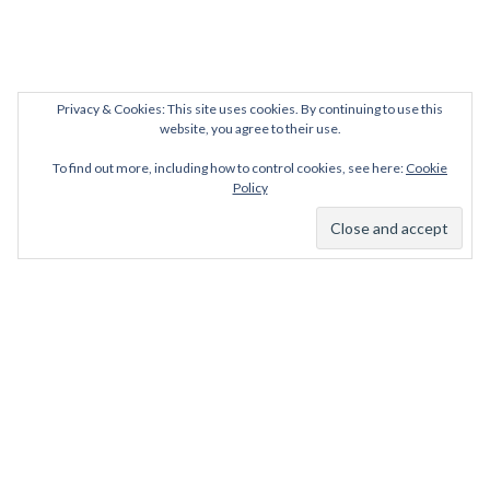
Privacy & Cookies: This site uses cookies. By continuing to use this
website, you agree to their use.
To find out more, including how to control cookies, see here:
Cookie
Policy