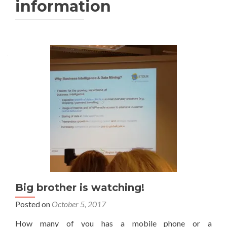
information
Big brother is watching!
Posted on
October 5, 2017
How many of you has a mobile phone or a