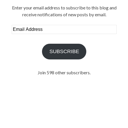
Enter your email address to subscribe to this blog and
receive notifications of new posts by email.
Email
Address
SUBSCRIBE
Join 598 other subscribers.