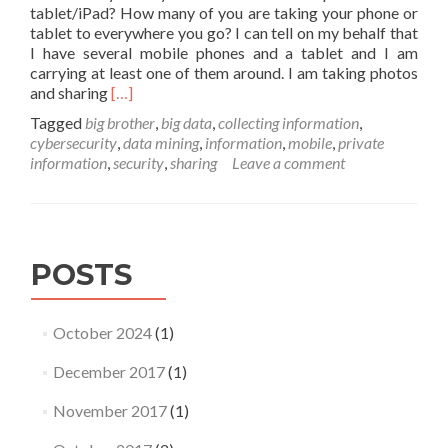
tablet/iPad? How many of you are taking your phone or
tablet to everywhere you go? I can tell on my behalf that
I have several mobile phones and a tablet and I am
carrying at least one of them around. I am taking photos
Read
and sharing
[…]
more
Tagged
big brother
,
big data
,
collecting information
,
about
cybersecurity
,
data mining
,
information
,
mobile
,
private
Big
information
,
security
,
sharing
Leave a comment
brother
is
watching!
POSTS
October 2024
(1)
December 2017
(1)
November 2017
(1)