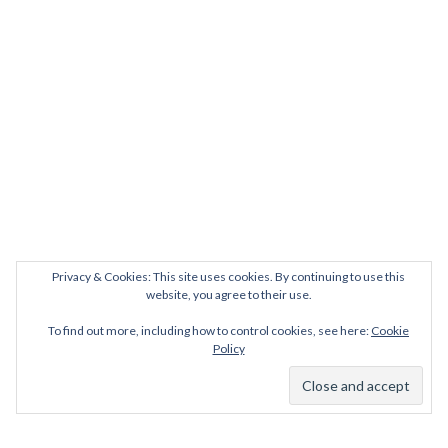
Privacy & Cookies: This site uses cookies. By continuing to use this
website, you agree to their use.
To find out more, including how to control cookies, see here:
Cookie
Policy