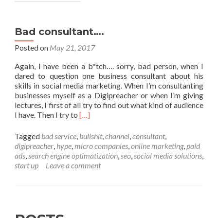
Bad consultant….
Posted on
May 21, 2017
Again, I have been a b*tch…. sorry, bad person, when I
dared to question one business consultant about his
skills in social media marketing. When I’m consultanting
businesses myself as a Digipreacher or when I’m giving
lectures, I first of all try to find out what kind of audience
Read
I have. Then I try to
[…]
more
about
Tagged
bad service
,
bullshit
,
channel
,
consultant
,
Bad
digipreacher
,
hype
,
micro companies
,
online marketing
,
paid
consultant….
ads
,
search engine optimatization
,
seo
,
social media solutions
,
start up
Leave a comment