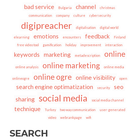
bad service
channel
Bulgaria
christmas
communication
company
culture
cybersecurity
digipreacher
digitalisation
digital world
emotions
feedback
elearning
encounters
Finland
free video tool
gamification
holiday
improvement
interaction
online
keywords
marketing
metadescription
online marketing
online analysis
online media
online ogre
online visibility
onlineogre
open
search engine optimatization
seo
security
social media
sharing
social media channel
technique
Turkey
two way communication
user-generated
video
webrankpage
wifi
SEARCH