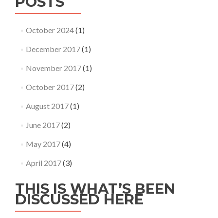
POSTS
October 2024
(1)
December 2017
(1)
November 2017
(1)
October 2017
(2)
August 2017
(1)
June 2017
(2)
May 2017
(4)
April 2017
(3)
THIS IS WHAT’S BEEN
DISCUSSED HERE