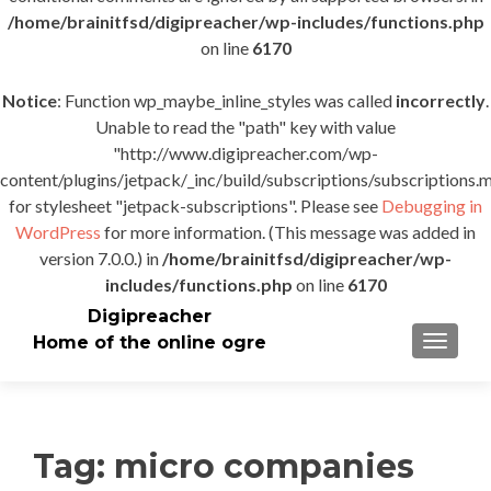
/home/brainitfsd/digipreacher/wp-includes/functions.php
on line
6170
Notice
: Function wp_maybe_inline_styles was called
incorrectly
.
Unable to read the "path" key with value
"http://www.digipreacher.com/wp-
content/plugins/jetpack/_inc/build/subscriptions/subscriptions.m
for stylesheet "jetpack-subscriptions". Please see
Debugging in
WordPress
for more information. (This message was added in
version 7.0.0.) in
/home/brainitfsd/digipreacher/wp-
includes/functions.php
on line
6170
Digipreacher
Home of the online ogre
TOGGLE
Tag:
micro companies