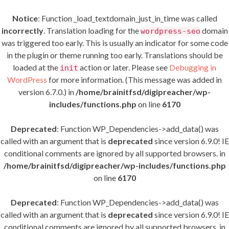
Notice
: Function _load_textdomain_just_in_time was called
incorrectly
. Translation loading for the
domain
wordpress-seo
was triggered too early. This is usually an indicator for some code
in the plugin or theme running too early. Translations should be
loaded at the
action or later. Please see
Debugging in
init
WordPress
for more information. (This message was added in
version 6.7.0.) in
/home/brainitfsd/digipreacher/wp-
includes/functions.php
on line
6170
Deprecated
: Function WP_Dependencies->add_data() was
called with an argument that is
deprecated
since version 6.9.0! IE
conditional comments are ignored by all supported browsers. in
/home/brainitfsd/digipreacher/wp-includes/functions.php
on line
6170
Deprecated
: Function WP_Dependencies->add_data() was
called with an argument that is
deprecated
since version 6.9.0! IE
conditional comments are ignored by all supported browsers. in