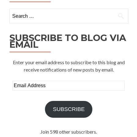
Search
for:
SUBSCRIBE TO BLOG VIA
EMAIL
Enter your email address to subscribe to this blog and
receive notifications of new posts by email.
Email
Address
SUBSCRIBE
Join 598 other subscribers.